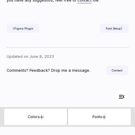
you have any suggestios, feel free to
contact
me.
Figma Plugin
Font Setup
Updated on June 8, 2023
Comments? Feedback? Drop me a message.
Contact

Colors
Fonts