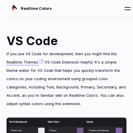
Realtime Colors
VS Code
If you use VS Code for development, then you might find the
Realtime Themes
VS Code Extension helpful. It's a simple
theme editor for VS Code that helps you quickly transform the
colors on your coding environment using grouped color
categories, including Text, Background, Primary, Secondary, and
Accent, as you're familiar with on Realtime Colors. You can also
adjust syntax colors using this extension.