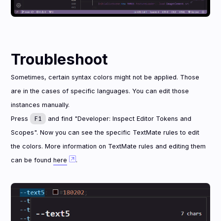
Troubleshoot
Sometimes, certain syntax colors might not be applied. Those
are in the cases of specific languages. You can edit those
instances manually.
F1
Press
and find "Developer: Inspect Editor Tokens and
Scopes". Now you can see the specific TextMate rules to edit
the colors. More information on TextMate rules and editing them
can be found
here
.