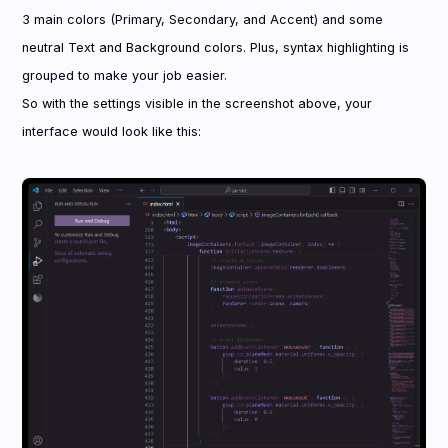
3 main colors (Primary, Secondary, and Accent) and some
neutral Text and Background colors. Plus, syntax highlighting is
grouped to make your job easier.
So with the settings visible in the screenshot above, your
interface would look like this: