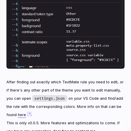
After finding out exactly which TextMate rule you need to edit, or
if there's any other part of the theme you want to edit manually,
settings.json
you can open
on your VS Code and find/add
the rule with the corresponding colors. More info on that can be
found
here
.
This is only v0.0.5. More features and optimizations to come. If