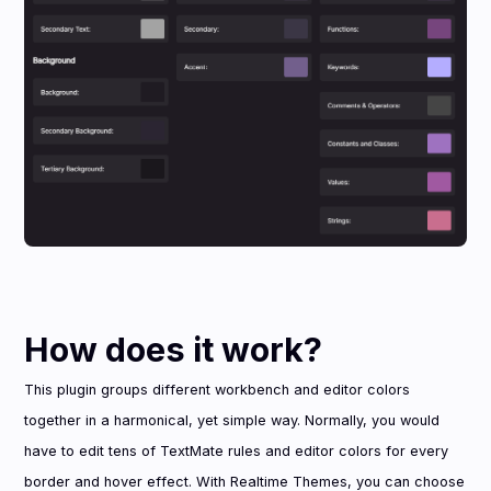
How does it work?
This plugin groups different workbench and editor colors
together in a harmonical, yet simple way. Normally, you would
have to edit tens of TextMate rules and editor colors for every
border and hover effect. With Realtime Themes, you can choose